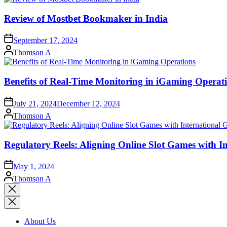
Review of Mostbet Bookmaker in India
September 17, 2024
Posted
Thomson A
by
Benefits of Real-Time Monitoring in iGaming Operat
July 21, 2024
December 12, 2024
Posted
Thomson A
by
Regulatory Reels: Aligning Online Slot Games with 
May 1, 2024
Posted
Thomson A
by
Close
search
About Us