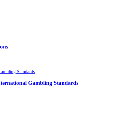
ions
International Gambling Standards