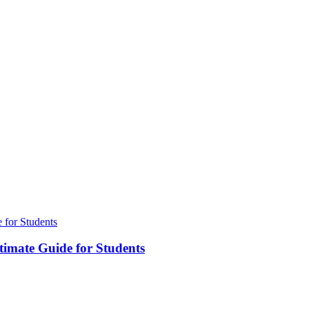
timate Guide for Students