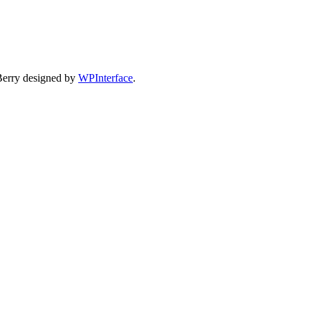
Berry designed by
WPInterface
.