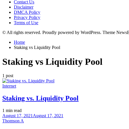
Contact Us
Disclaimer
DMCA Policy
Privacy Policy
Terms of Use
© All rights reserved. Proudly powered by WordPress. Theme News
Home
Staking vs Liquidity Pool
Staking vs Liquidity Pool
1 post
Posted
Internet
in
Staking vs. Liquidity Pool
Estimated
1 min read
read
August 17, 2021
August 17, 2021
time
Thomson A