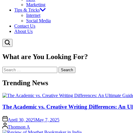
Marketing
Tips & Tricks
Internet
Social Media
Contact Us
About Us
What are You Looking For?
Search
for:
Trending News
The Academic vs. Creative Writing Differences: An Ul
April 30, 2025
May 7, 2025
Posted
Thomson A
by