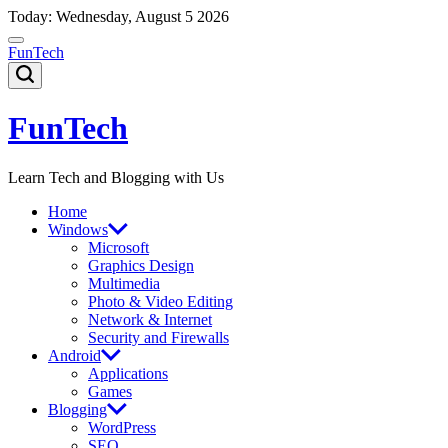
Skip
Today: Wednesday, August 5 2026
to
content
FunTech
FunTech
Learn Tech and Blogging with Us
Home
Windows
Microsoft
Graphics Design
Multimedia
Photo & Video Editing
Network & Internet
Security and Firewalls
Android
Applications
Games
Blogging
WordPress
SEO