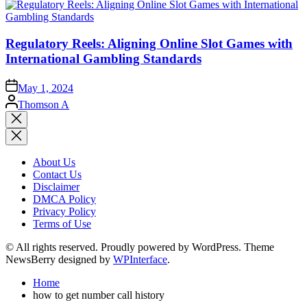
Regulatory Reels: Aligning Online Slot Games with
International Gambling Standards
May 1, 2024
Posted
Thomson A
by
Close
search
About Us
Contact Us
Disclaimer
DMCA Policy
Privacy Policy
Terms of Use
© All rights reserved. Proudly powered by WordPress. Theme
NewsBerry designed by
WPInterface
.
Home
how to get number call history