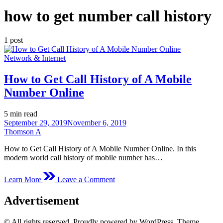
how to get number call history
1 post
Posted
Network & Internet
in
How to Get Call History of A Mobile
Number Online
Estimated
5 min read
read
September 29, 2019
November 6, 2019
time
Thomson A
How to Get Call History of A Mobile Number Online. In this
modern world call history of mobile number has…
on
Learn More
Leave a Comment
How
to
Advertisement
Get
Call
History
© All rights reserved. Proudly powered by WordPress. Theme