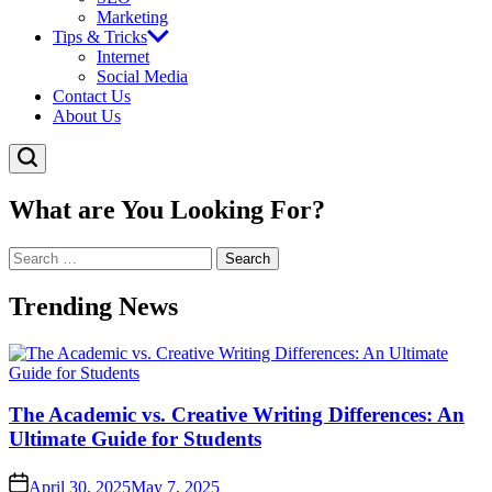
Marketing
Tips & Tricks
Internet
Social Media
Contact Us
About Us
What are You Looking For?
Search
for:
Trending News
The Academic vs. Creative Writing Differences: An
Ultimate Guide for Students
April 30, 2025
May 7, 2025