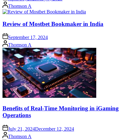
Posted
Thomson A
by
Review of Mostbet Bookmaker in India
September 17, 2024
Posted
Thomson A
by
Benefits of Real-Time Monitoring in iGaming
Operations
July 21, 2024
December 12, 2024
Posted
Thomson A
by