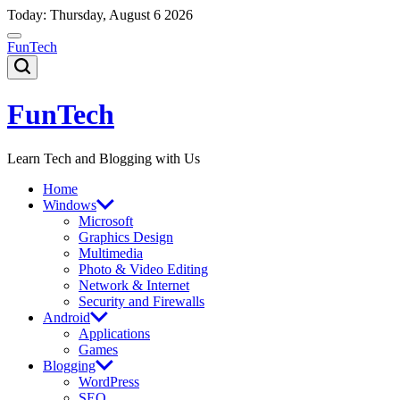
Skip
Today: Thursday, August 6 2026
to
content
FunTech
FunTech
Learn Tech and Blogging with Us
Home
Windows
Microsoft
Graphics Design
Multimedia
Photo & Video Editing
Network & Internet
Security and Firewalls
Android
Applications
Games
Blogging
WordPress
SEO