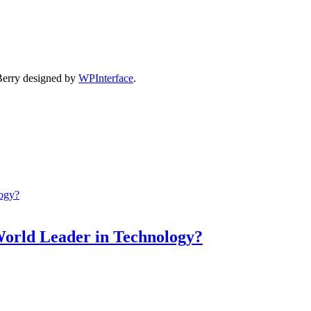
Berry designed by
WPInterface
.
World Leader in Technology?