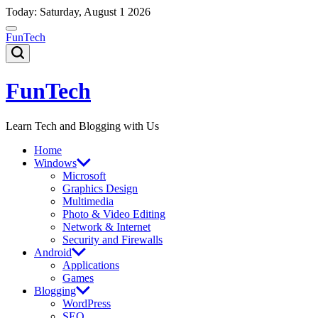
Skip
Today: Saturday, August 1 2026
to
content
FunTech
FunTech
Learn Tech and Blogging with Us
Home
Windows
Microsoft
Graphics Design
Multimedia
Photo & Video Editing
Network & Internet
Security and Firewalls
Android
Applications
Games
Blogging
WordPress
SEO