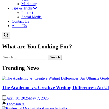
Marketing
Tips & Tricks
Internet
Social Media
Contact Us
About Us
What are You Looking For?
Search
for:
Trending News
The Academic vs. Creative Writing Differences: An Ul
April 30, 2025
May 7, 2025
Posted
Thomson A
by