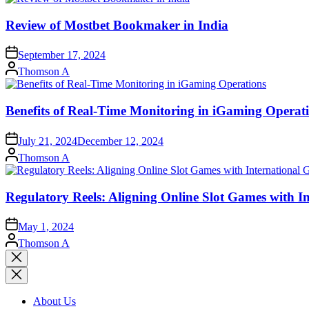
Review of Mostbet Bookmaker in India
September 17, 2024
Posted
Thomson A
by
Benefits of Real-Time Monitoring in iGaming Operat
July 21, 2024
December 12, 2024
Posted
Thomson A
by
Regulatory Reels: Aligning Online Slot Games with 
May 1, 2024
Posted
Thomson A
by
Close
search
About Us