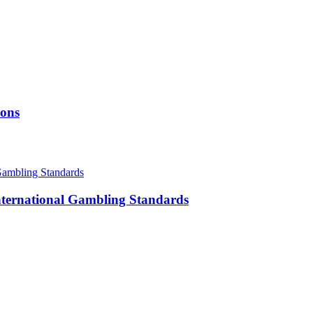
ions
International Gambling Standards