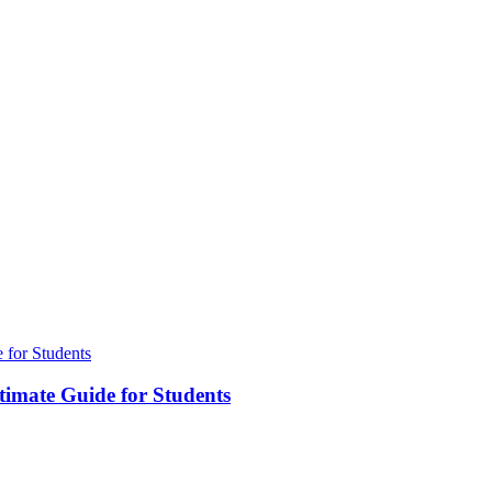
timate Guide for Students