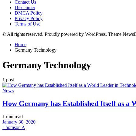
Contact Us
Disclaimer
DMCA Policy
Privacy Policy
Terms of Use
© All rights reserved. Proudly powered by WordPress. Theme News
Home
Germany Technology
Germany Technology
1 post
Posted
News
in
How Germany has Established Itself as a 
Estimated
1 min read
read
January 30, 2020
time
Thomson A