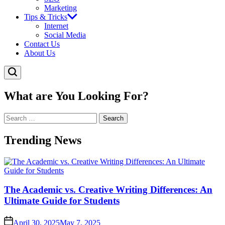
Marketing
Tips & Tricks
Internet
Social Media
Contact Us
About Us
What are You Looking For?
Search
for:
Trending News
The Academic vs. Creative Writing Differences: An
Ultimate Guide for Students
April 30, 2025
May 7, 2025