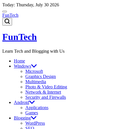
Skip
Today: Thursday, July 30 2026
to
content
FunTech
FunTech
Learn Tech and Blogging with Us
Home
Windows
Microsoft
Graphics Design
Multimedia
Photo & Video Editing
Network & Internet
Security and Firewalls
Android
Applications
Games
Blogging
WordPress
SEO