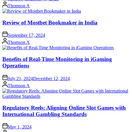
Posted
Thomson A
by
Review of Mostbet Bookmaker in India
September 17, 2024
Posted
Thomson A
by
Benefits of Real-Time Monitoring in iGaming
Operations
July 21, 2024
December 12, 2024
Posted
Thomson A
by
Regulatory Reels: Aligning Online Slot Games with
International Gambling Standards
May 1, 2024
Posted