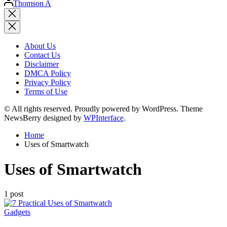
Thomson A
by
Close
search
About Us
Contact Us
Disclaimer
DMCA Policy
Privacy Policy
Terms of Use
© All rights reserved. Proudly powered by WordPress. Theme
NewsBerry designed by
WPInterface
.
Home
Uses of Smartwatch
Uses of Smartwatch
1 post
Posted
Gadgets
in