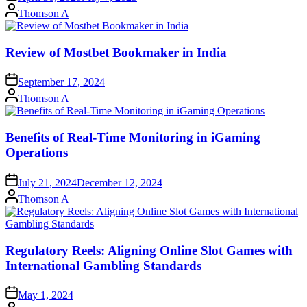
Posted
Thomson A
by
Review of Mostbet Bookmaker in India
September 17, 2024
Posted
Thomson A
by
Benefits of Real-Time Monitoring in iGaming
Operations
July 21, 2024
December 12, 2024
Posted
Thomson A
by
Regulatory Reels: Aligning Online Slot Games with
International Gambling Standards
May 1, 2024
Posted