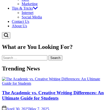
Marketing
Tips & Tricks
Internet
Social Media
Contact Us
About Us
What are You Looking For?
Search
for:
Trending News
The Academic vs. Creative Writing Differences: An
Ultimate Guide for Students
April 30, 2025
May 7, 2025