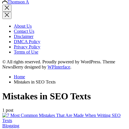
Thomson A
by
Close
search
About Us
Contact Us
Disclaimer
DMCA Policy
Privacy Policy
Terms of Use
© All rights reserved. Proudly powered by WordPress. Theme
NewsBerry designed by
WPInterface
.
Home
Mistakes in SEO Texts
Mistakes in SEO Texts
1 post
Posted
Blogging