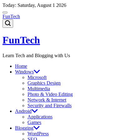
Skip
Today: Saturday, August 1 2026
to
content
FunTech
FunTech
Learn Tech and Blogging with Us
Home
Windows
Microsoft
Graphics Design
Multimedia
Photo & Video Editing
Network & Internet
Security and Firewalls
Android
Applications
Games
Blogging
WordPress
SEO