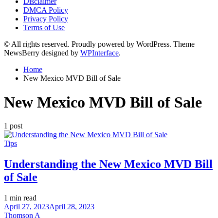
Disclaimer
DMCA Policy
Privacy Policy
Terms of Use
© All rights reserved. Proudly powered by WordPress. Theme
NewsBerry designed by
WPInterface
.
Home
New Mexico MVD Bill of Sale
New Mexico MVD Bill of Sale
1 post
Posted
Tips
in
Understanding the New Mexico MVD Bill
of Sale
Estimated
1 min read
read
April 27, 2023
April 28, 2023
time
Thomson A