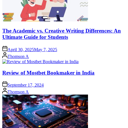
The Academic vs. Creative Writing Differences: An
Ultimate Guide for Students
April 30, 2025
May 7, 2025
Posted
Thomson A
by
Review of Mostbet Bookmaker in India
September 17, 2024
Posted
Thomson A
by