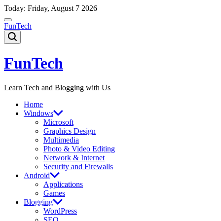
Skip
Today: Friday, August 7 2026
to
content
FunTech
FunTech
Learn Tech and Blogging with Us
Home
Windows
Microsoft
Graphics Design
Multimedia
Photo & Video Editing
Network & Internet
Security and Firewalls
Android
Applications
Games
Blogging
WordPress
SEO