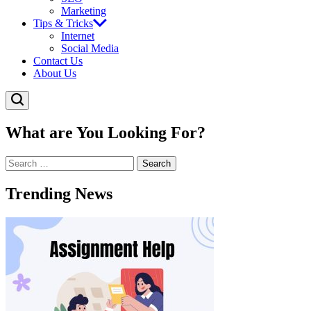
Marketing
Tips & Tricks
Internet
Social Media
Contact Us
About Us
What are You Looking For?
Search
for:
Trending News