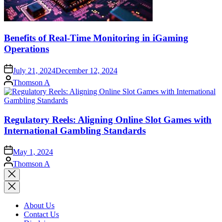
Benefits of Real-Time Monitoring in iGaming
Operations
July 21, 2024
December 12, 2024
Posted
Thomson A
by
Regulatory Reels: Aligning Online Slot Games with
International Gambling Standards
May 1, 2024
Posted
Thomson A
by
Close
search
About Us
Contact Us