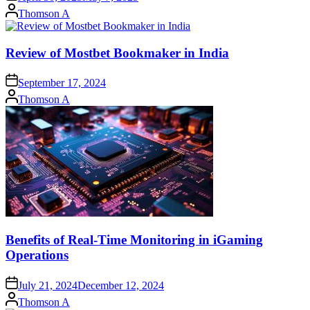
Posted
Thomson A
by
Review of Mostbet Bookmaker in India
September 17, 2024
Posted
Thomson A
by
Benefits of Real-Time Monitoring in iGaming
Operations
July 21, 2024
December 12, 2024
Posted
Thomson A
by