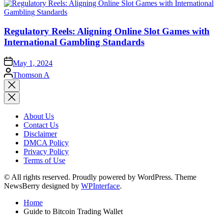
Regulatory Reels: Aligning Online Slot Games with
International Gambling Standards
May 1, 2024
Posted
Thomson A
by
Close
search
About Us
Contact Us
Disclaimer
DMCA Policy
Privacy Policy
Terms of Use
© All rights reserved. Proudly powered by WordPress. Theme
NewsBerry designed by
WPInterface
.
Home
Guide to Bitcoin Trading Wallet