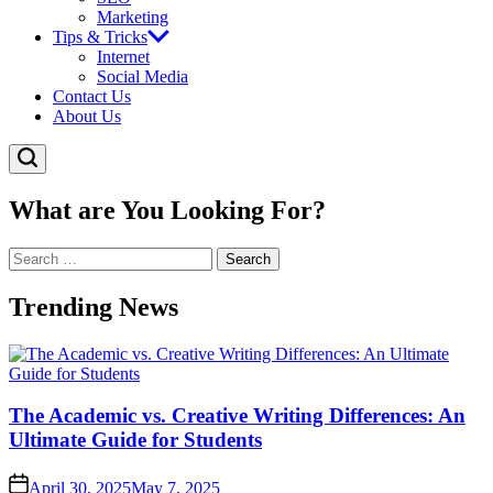
Marketing
Tips & Tricks
Internet
Social Media
Contact Us
About Us
What are You Looking For?
Search
for:
Trending News
The Academic vs. Creative Writing Differences: An
Ultimate Guide for Students
April 30, 2025
May 7, 2025