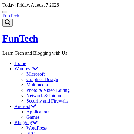
Skip
Today: Friday, August 7 2026
to
content
FunTech
FunTech
Learn Tech and Blogging with Us
Home
Windows
Microsoft
Graphics Design
Multimedia
Photo & Video Editing
Network & Internet
Security and Firewalls
Android
Applications
Games
Blogging
WordPress
SEO