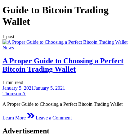
Guide to Bitcoin Trading
Wallet
1 post
Posted
News
in
A Proper Guide to Choosing a Perfect
Bitcoin Trading Wallet
Estimated
1 min read
read
January 5, 2021
January 5, 2021
time
Thomson A
A Proper Guide to Choosing a Perfect Bitcoin Trading Wallet
on
Learn More
Leave a Comment
A
Proper
Advertisement
Guide
to