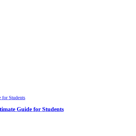
timate Guide for Students