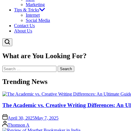
Marketing
Tips & Tricks
Internet
Social Media
Contact Us
About Us
What are You Looking For?
Search
for:
Trending News
The Academic vs. Creative Writing Differences: An Ul
April 30, 2025
May 7, 2025
Posted
Thomson A
by