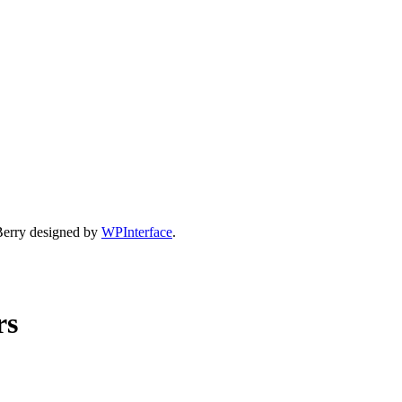
Berry designed by
WPInterface
.
rs