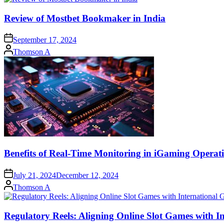
Review of Mostbet Bookmaker in India
September 17, 2024
Posted
Thomson A
by
Benefits of Real-Time Monitoring in iGaming Operat
July 21, 2024
December 12, 2024
Posted
Thomson A
by
Regulatory Reels: Aligning Online Slot Games with 