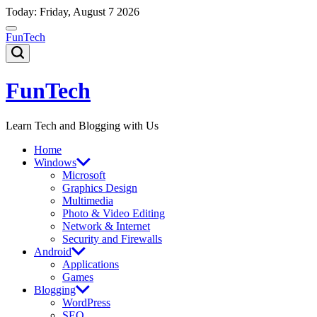
Skip
Today: Friday, August 7 2026
to
content
FunTech
FunTech
Learn Tech and Blogging with Us
Home
Windows
Microsoft
Graphics Design
Multimedia
Photo & Video Editing
Network & Internet
Security and Firewalls
Android
Applications
Games
Blogging
WordPress
SEO