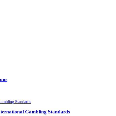
ions
International Gambling Standards