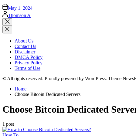
May 1, 2024
Posted
Thomson A
by
Close
search
About Us
Contact Us
Disclaimer
DMCA Policy
Privacy Policy
Terms of Use
© All rights reserved. Proudly powered by WordPress. Theme News
Home
Choose Bitcoin Dedicated Servers
Choose Bitcoin Dedicated Serve
1 post
Posted
How To