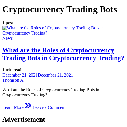
Cryptocurrency Trading Bots
1 post
Posted
News
in
What are the Roles of Cryptocurrency
Trading Bots in Cryptocurrency Trading?
Estimated
1 min read
read
December 21, 2021
December 21, 2021
time
Thomson A
What are the Roles of Cryptocurrency Trading Bots in
Cryptocurrency Trading?
on
Learn More
Leave a Comment
What
are
Advertisement
the
Roles