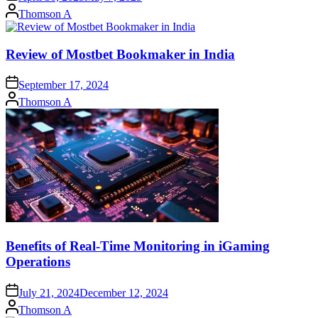
Posted
Thomson A
by
Review of Mostbet Bookmaker in India
September 17, 2024
Posted
Thomson A
by
Benefits of Real-Time Monitoring in iGaming
Operations
July 21, 2024
December 12, 2024
Posted
Thomson A
by