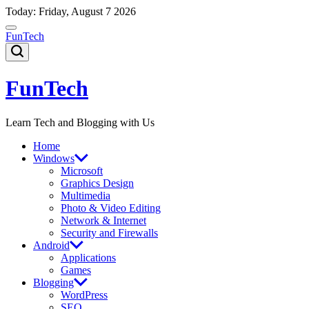
Skip
Today: Friday, August 7 2026
to
content
FunTech
FunTech
Learn Tech and Blogging with Us
Home
Windows
Microsoft
Graphics Design
Multimedia
Photo & Video Editing
Network & Internet
Security and Firewalls
Android
Applications
Games
Blogging
WordPress
SEO