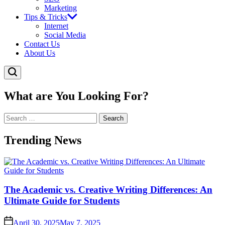
Marketing
Tips & Tricks
Internet
Social Media
Contact Us
About Us
What are You Looking For?
Search
for:
Trending News
The Academic vs. Creative Writing Differences: An
Ultimate Guide for Students
April 30, 2025
May 7, 2025