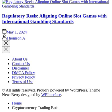
Regulatory Reels: Aligning Online Slot Games with
International Gambling Standards
May 1, 2024
Posted
Thomson A
by
Close
search
About Us
Contact Us
Disclaimer
DMCA Policy
Privacy Policy
Terms of Use
© All rights reserved. Proudly powered by WordPress. Theme
NewsBerry designed by
WPInterface
.
Home
Cryptocurrency Trading Bots